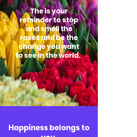
The is your
reminder to stop
and smell the
roses and be the
change you want
to see in the world.
Happiness belongs to