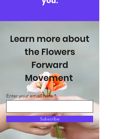
you.
Learn more about
the Flowers
Forward
Movement
Enter your email here
Subscribe