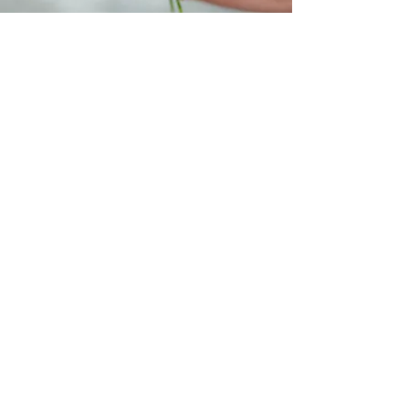
Flowers 4 Change
206.512.6319
Kennydale, WA
@flowers4changecampagin #flowersforward
#tagyourcity #flowerpower