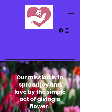
#Flowers4Change
Bringing back flower power with a
flowers forward
movement!
Our mission is to
spread joy and
love by the simple
act of giving a
flower.